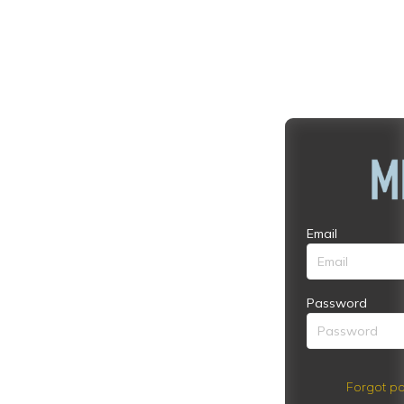
Email
Password
Forgot pa